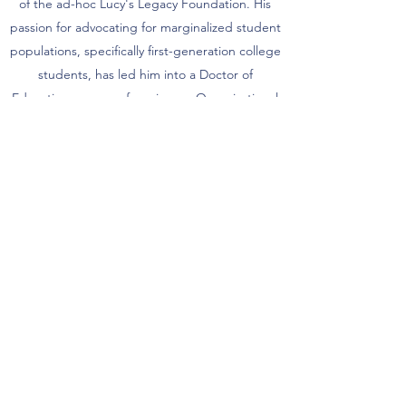
of the ad-hoc Lucy's Legacy Foundation. His
passion for advocating for marginalized student
populations, specifically first-generation college
students, has led him into a Doctor of
Education program focusing on Organizational
Leadership at Northeastern University which he
completed in Spring 2020. Along with his
research on first generation college students,
Dr. Fairley-Pittman has been mentoring nine
first generation college students who attend
local Boston institutions including but not
limited to Northeastern University, Boston
College, UMass Boston, and Wentworth
Institute of Technology in support of their Red
Pine Scholarship which is affiliated with the
Boston Foundation.
Currently, Dr. Fairley-Pittman serves as the