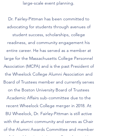
large-scale event planning.
Dr. Fairley-Pittman has been committed to
advocating for students through avenues of
student success, scholarships, college
readiness, and community engagement his
entire career. He has served as a member at
large for the Massachusetts College Personnel
Association (MCPA) and is the past President of
the Wheelock College Alumni Association and
Board of Trustees member and currently serves
on the Boston University Board of Trustees
Academic Affairs sub-committee due to the
recent Wheelock College merger in 2018. At
BU Wheelock, Dr. Fairley-Pittman is still active
with the alumni community and serves as Chair
of the Alumni Awards Committee and member