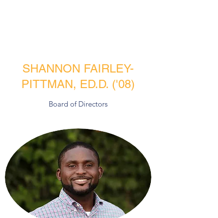
SHANNON FAIRLEY-
PITTMAN, ED.D. ('08)
Board of Directors