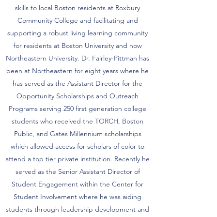
skills to local Boston residents at Roxbury
Community College and facilitating and
supporting a robust living learning community
for residents at Boston University and now
Northeastern University. Dr. Fairley-Pittman has
been at Northeastern for eight years where he
has served as the Assistant Director for the
Opportunity Scholarships and Outreach
Programs serving 250 first generation college
students who received the TORCH, Boston
Public, and Gates Millennium scholarships
which allowed access for scholars of color to
attend a top tier private institution. Recently he
served as the Senior Assistant Director of
Student Engagement within the Center for
Student Involvement where he was aiding
students through leadership development and