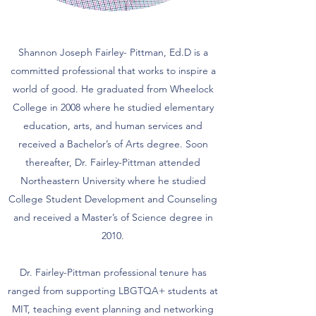
Shannon Joseph Fairley- Pittman, Ed.D is a
committed professional that works to inspire a
world of good. He graduated from Wheelock
College in 2008 where he studied elementary
education, arts, and human services and
received a Bachelor’s of Arts degree. Soon
thereafter, Dr. Fairley-Pittman attended
Northeastern University where he studied
College Student Development and Counseling
and received a Master’s of Science degree in
2010.
Dr. Fairley-Pittman professional tenure has
ranged from supporting LBGTQA+ students at
MIT, teaching event planning and networking