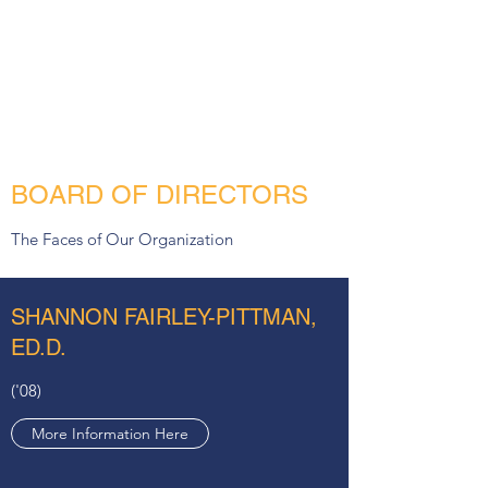
Wheelock College BSW 1992
More Information Here
BOARD OF DIRECTORS
The Faces of Our Organization
SHANNON FAIRLEY-PITTMAN,
ED.D.
('08)
More Information Here