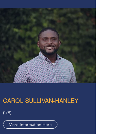
CAROL SULLIVAN-HANLEY
('78)
More Information Here