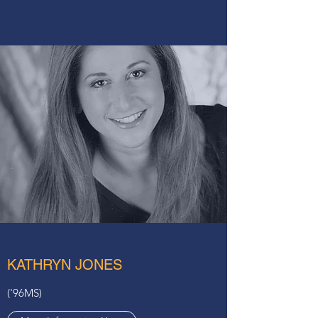
KATHRYN JONES
('96MS)