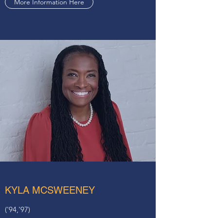
More Information Here
KYLA MCSWEENEY
('94,'97)