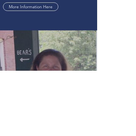
More Information Here
RACHAEL THAMES BASDEKIS