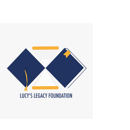
ROBYNE NEWMAN HOCKETT