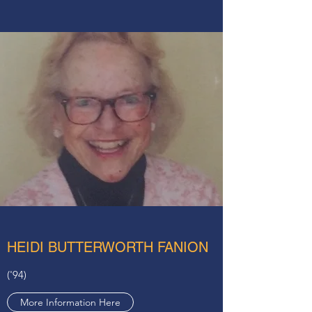
HEIDI BUTTERWORTH FANION
('94)
More Information Here