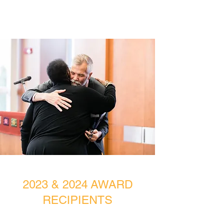
2023 & 2024 AWARD
RECIPIENTS