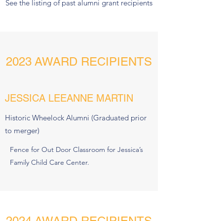
See the listing of past alumni grant recipients
2023 AWARD RECIPIENTS
JESSICA LEEANNE MARTIN
Historic Wheelock Alumni (Graduated prior
to merger)
Fence for Out Door Classroom for Jessica’s
Family Child Care Center.
2024 AWARD RECIPIENTS