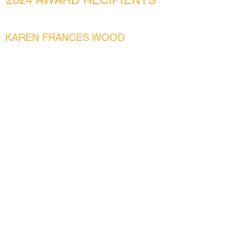
KAREN FRANCES WOOD
Historic Wheelock Alumni (Graduated prior
to merger)
Rousing the Reader!
CARINA JOHNSON TRAUB
Historic BU SED Alumni (graduated prior to
merger in 2018)
LGBTQ+ Picture Books for the QT Library