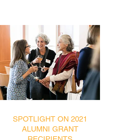
SPOTLIGHT ON 2021
ALUMNI GRANT
RECIPIENTS