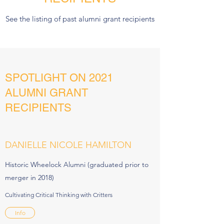
See the listing of past alumni grant recipients
SPOTLIGHT ON 2021
ALUMNI GRANT
RECIPIENTS
DANIELLE NICOLE HAMILTON
Historic Wheelock Alumni (graduated prior to
merger in 2018)
Cultivating Critical Thinking with Critters
Info