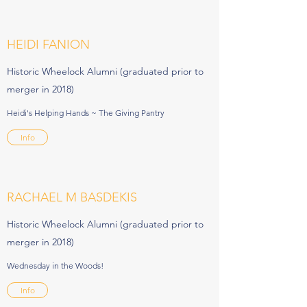
HEIDI FANION
Historic Wheelock Alumni (graduated prior to
merger in 2018)
Heidi's Helping Hands ~ The Giving Pantry
Info
RACHAEL M BASDEKIS
Historic Wheelock Alumni (graduated prior to
merger in 2018)
Wednesday in the Woods!
Info