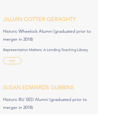
JILLIAN COTTER GERAGHTY
Historic Wheelock Alumni (graduated prior to
merger in 2018)
Representation Matters: A Lending Teaching Library
Info
SUSAN EDWARDS GUBBINS
Historic BU SED Alumni (graduated prior to
merger in 2018)
Unplug, Recharge and Connect
Info