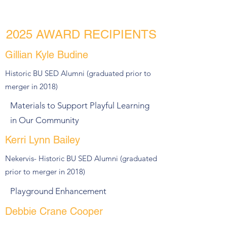
2025 AWARD RECIPIENTS
Gillian Kyle Budine
Historic BU SED Alumni (graduated prior to
merger in 2018)
Materials to Support Playful Learning
in Our Community
Kerri Lynn Bailey
Nekervis- Historic BU SED Alumni (graduated
prior to merger in 2018)
Playground Enhancement
Debbie Crane Cooper