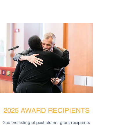
2025 AWARD RECIPIENTS
See the listing of past alumni grant recipients