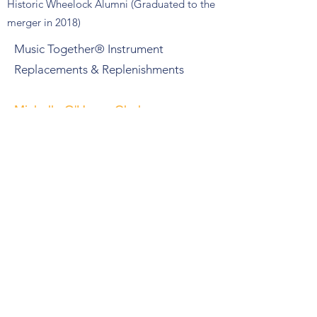
Historic Wheelock Alumni (Graduated to the
merger in 2018)
Music Together® Instrument
Replacements & Replenishments
Michelle O'Hearn Chalmers
Historic Wheelock Alumni (graduated
prior to merger in 2018)
Empowering METCO Students in
Understanding Systemic Racism
Jacqueline Patterson
Historic BU SED Alumni (graduated
prior to merger in 2018)
Youth Led Climate Justice Narratives